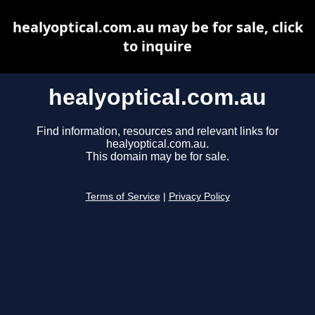
healyoptical.com.au may be for sale, click
to inquire
healyoptical.com.au
Find information, resources and relevant links for
healyoptical.com.au.
This domain may be for sale.
Terms of Service
|
Privacy Policy