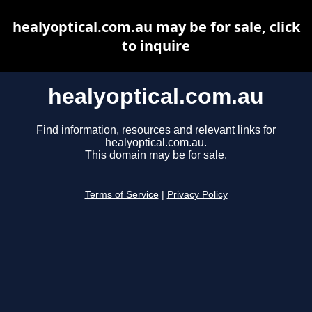
healyoptical.com.au may be for sale, click
to inquire
healyoptical.com.au
Find information, resources and relevant links for
healyoptical.com.au.
This domain may be for sale.
Terms of Service
|
Privacy Policy